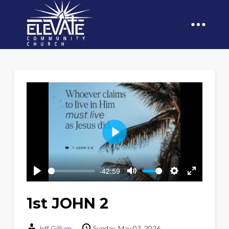
Play
-42:59
Play
Mute
Settings
Enter
fullscreen
1st JOHN 2
Jeff Gilliam
Sunday, May 03, 2026