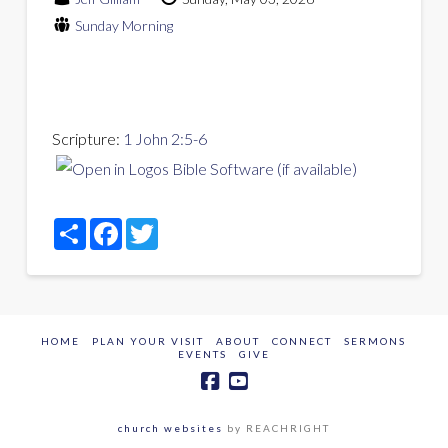
Sunday Morning
Scripture:
1 John 2:5-6
Share
Facebook
Twitter
HOME
PLAN YOUR VISIT
ABOUT
CONNECT
SERMONS
EVENTS
GIVE
church websites
by REACHRIGHT