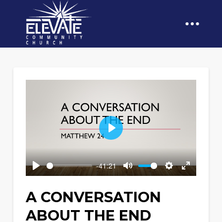
Play
-41:21
Play
Mute
Settings
Enter
fullscreen
A CONVERSATION
ABOUT THE END