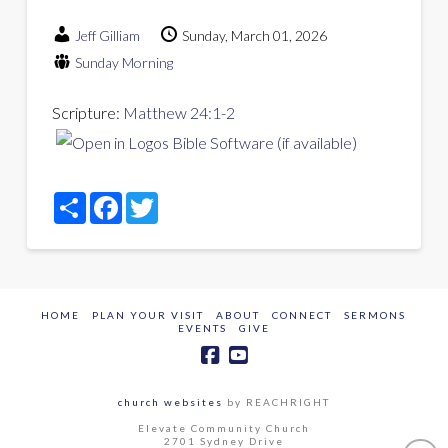
Jeff Gilliam
Sunday, March 01, 2026
Sunday Morning
Scripture:
Matthew 24:1-2
Share
Facebook
Twitter
HOME
PLAN YOUR VISIT
ABOUT
CONNECT
SERMONS
EVENTS
GIVE
church websites
by REACHRIGHT
Elevate Community Church
2701 Sydney Drive