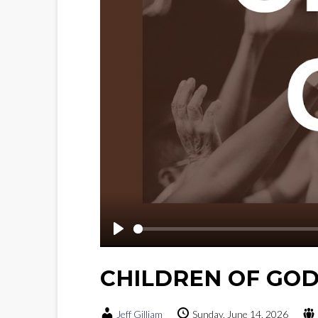
Play
CHILDREN OF GO
Jeff Gilliam
Sunday, June 14, 2026