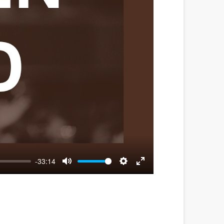
-33:14
Mute
Settings
Enter
fullscreen