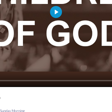
Play
D
Sunday Morning