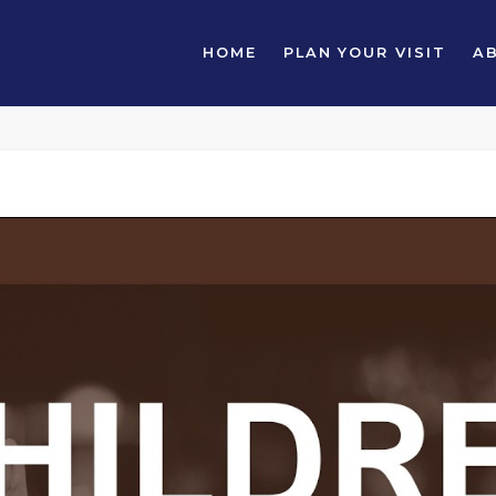
HOME
PLAN YOUR VISIT
A