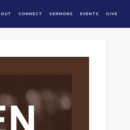
BOUT
CONNECT
SERMONS
EVENTS
GIVE