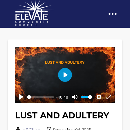
Play
-40:48
Play
Mute
Settings
Enter
fullscreen
LUST AND ADULTERY
Jeff Gilliam
Sunday, May 04, 2025