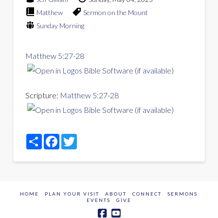
Matthew
Sermon on the Mount
Sunday Morning
Matthew 5:27-28
Scripture:
Matthew 5:27-28
Share
Facebook
Twitter
HOME
PLAN YOUR VISIT
ABOUT
CONNECT
SERMONS
EVENTS
GIVE