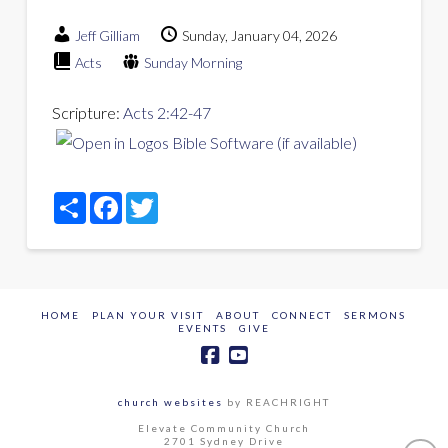
Jeff Gilliam
Sunday, January 04, 2026
Acts
Sunday Morning
Scripture:
Acts 2:42-47
Share
Facebook
Twitter
HOME
PLAN YOUR VISIT
ABOUT
CONNECT
SERMONS
EVENTS
GIVE
church websites
by REACHRIGHT
Elevate Community Church
2701 Sydney Drive