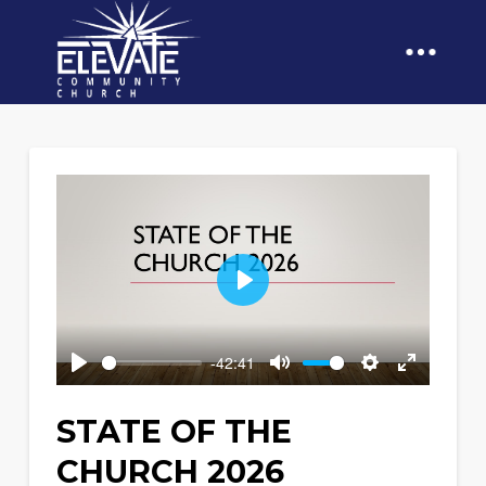
Play
-42:41
Play
Mute
Settings
Enter
fullscreen
STATE OF THE
CHURCH 2026