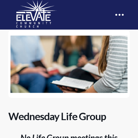
Wednesday Life Group
No Life Group meetings this