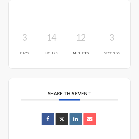
3
14
12
3
DAYS
HOURS
MINUTES
SECONDS
SHARE THIS EVENT