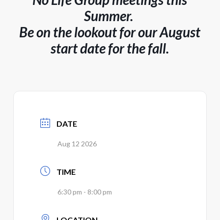
Summer.
Be on the lookout for our August
start date for the fall.
DATE
Aug 12 2026
TIME
6:30 pm - 8:00 pm
LOCATION