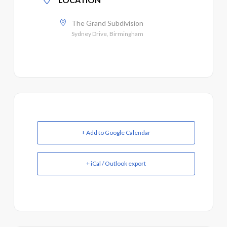
The Grand Subdivision
Sydney Drive, Birmingham
+ Add to Google Calendar
+ iCal / Outlook export