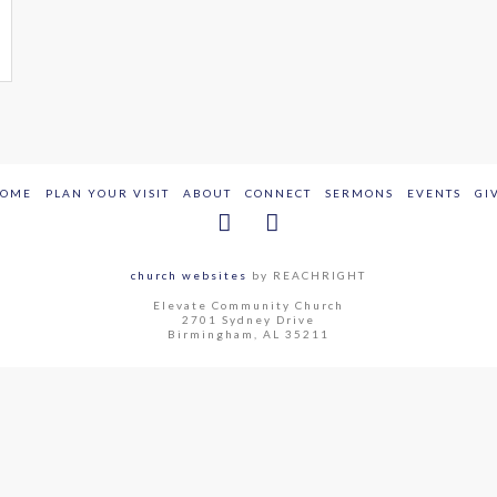
OME
PLAN YOUR VISIT
ABOUT
CONNECT
SERMONS
EVENTS
GI
church websites
by REACHRIGHT
Elevate Community Church
2701 Sydney Drive
Birmingham, AL 35211