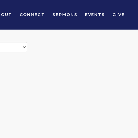
BOUT
CONNECT
SERMONS
EVENTS
GIVE