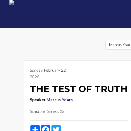
Sunday, February 22,
2026
THE TEST OF TRUTH
Speaker
Marcus Yoars
Scripture:
Genesis 22
Share
Facebook
Twitter