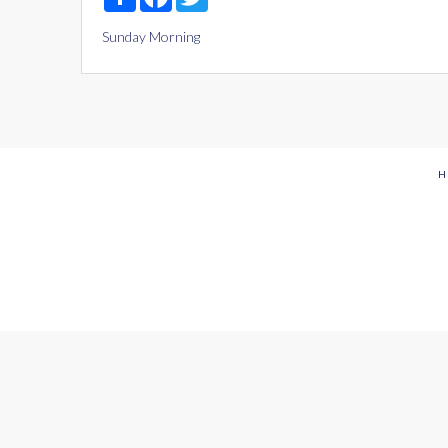
Sunday Morning
H