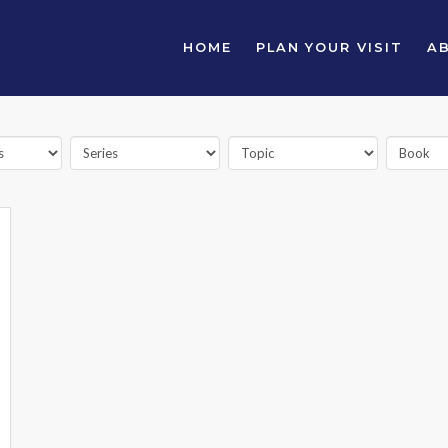
HOME
PLAN YOUR VISIT
A