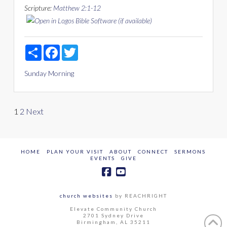
Scripture:
Matthew 2:1-12
Share
Facebook
Twitter
Sunday Morning
Posts
1
2
Next
pagination
HOME
PLAN YOUR VISIT
ABOUT
CONNECT
SERMONS
EVENTS
GIVE
church websites
by REACHRIGHT
Elevate Community Church
2701 Sydney Drive
Birmingham, AL 35211