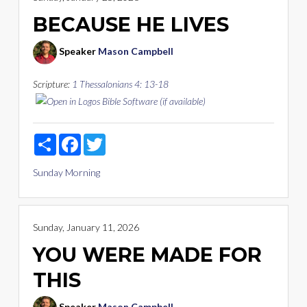
BECAUSE HE LIVES
Speaker
Mason Campbell
Scripture:
1 Thessalonians 4: 13-18
Share
Facebook
Twitter
Sunday Morning
Sunday, January 11, 2026
YOU WERE MADE FOR
THIS
Speaker
Mason Campbell