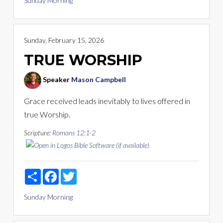
Sunday Morning
Sunday, February 15, 2026
TRUE WORSHIP
Speaker
Mason Campbell
Grace received leads inevitably to lives offered in
true Worship.
Scripture:
Romans 12:1-2
Share
Facebook
Twitter
Sunday Morning