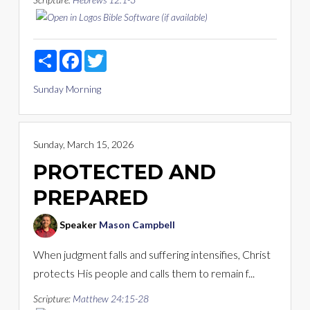
Share
Facebook
Twitter
Sunday Morning
Sunday, March 15, 2026
PROTECTED AND
PREPARED
Speaker
Mason Campbell
When judgment falls and suffering intensifies, Christ
protects His people and calls them to remain f...
Scripture:
Matthew 24:15-28