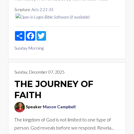
Scripture:
Acts 2:21-35
Share
Facebook
Twitter
Sunday Morning
Sunday, December 07, 2025
THE JOURNEY OF
FAITH
Speaker
Mason Campbell
The kingdom of God is not limited to one type of
person. God reveals before we respond. Revela...