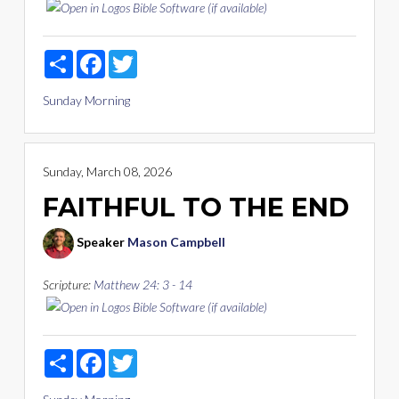
Share
Facebook
Twitter
Sunday Morning
Sunday, March 08, 2026
FAITHFUL TO THE END
Speaker
Mason Campbell
Scripture:
Matthew 24: 3 - 14
Share
Facebook
Twitter