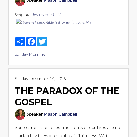
Scripture:
Jeremiah 1:1-12
Share
Facebook
Twitter
Sunday Morning
Sunday, December 14, 2025
THE PARADOX OF THE
GOSPEL
Speaker
Mason Campbell
Sometimes, the holiest moments of our lives are not
marked by fireworks, but by faithfulness. Wai...