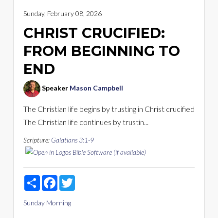
Sunday, February 08, 2026
CHRIST CRUCIFIED:
FROM BEGINNING TO
END
Speaker
Mason Campbell
The Christian life begins by trusting in Christ crucified
The Christian life continues by trustin...
Scripture:
Galatians 3:1-9
Share
Facebook
Twitter
Sunday Morning