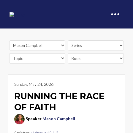
Sunday, May 24, 2026
RUNNING THE RACE
OF FAITH
Speaker
Mason Campbell
Scripture:
Hebrews 12:1-3