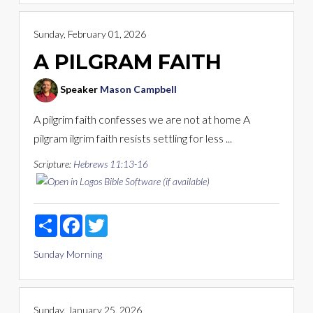
Sunday, February 01, 2026
A PILGRAM FAITH
Speaker
Mason Campbell
A pilgrim faith confesses we are not at home A
pilgram ilgrim faith resists settling for less ...
Scripture:
Hebrews 11:13-16
Share
Facebook
Twitter
Sunday Morning
Sunday, January 25, 2026