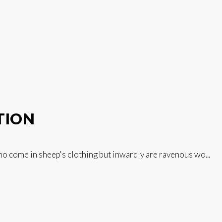
TION
 come in sheep's clothing but inwardly are ravenous wo...