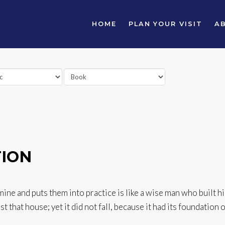
HOME
PLAN YOUR VISIT
A
TION
e and puts them into practice is like a wise man who built hi
 that house; yet it did not fall, because it had its foundation o