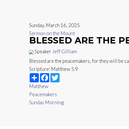
Sunday, March 16, 2025
Sermon on the Mount
BLESSED ARE THE 
Speaker
Jeff Gilliam
Blessed are the peacemakers, for they will be c
Scripture:
Matthew 5:9
Share
Facebook
Twitter
Matthew
Peacemakers
Sunday Morning