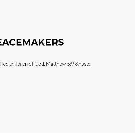
PEACEMAKERS
alled children of God. Matthew 5:9 &nbsp;