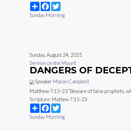
Share
Facebook
Twitter
Sunday Morning
Sunday, August 24, 2025
Sermon on the Mount
DANGERS OF DECEP
Speaker
Mason Campbell
Matthew 7:15-23 "Beware of false prophets, who
Scripture:
Mattew 7:15-23
Share
Facebook
Twitter
Sunday Morning