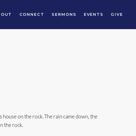
BOUT
CONNECT
SERMONS
EVENTS
GIVE
s house on the rock. The rain came down, the
n the rock.