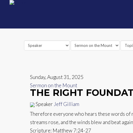
Sunday, August 31, 2025
Sermon on the Mount
THE RIGHT FOUNDA
Speaker
Jeff Gilliam
Therefore everyone who hears these words of min
streams rose, and the winds blew and beat against
Scripture:
Matthew 7:24-27